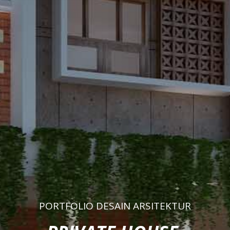
PORTFOLIO DESAIN ARSITEKTUR