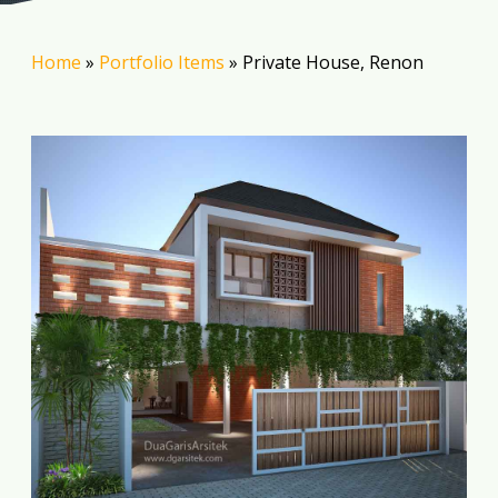
Home
»
Portfolio Items
»
Private House, Renon