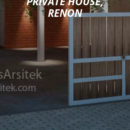
PRIVATE HOUSE,
RENON