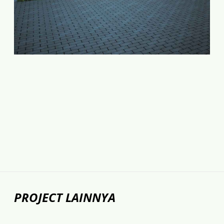
PROJECT LAINNYA